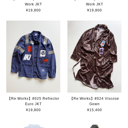
Work JKT
Work JKT
¥19,800
¥19,800
【Re:Works】#025 Refrector
【Re:Works】#024 Viscose
Euro JKT
Gown
¥19,800
¥15,400