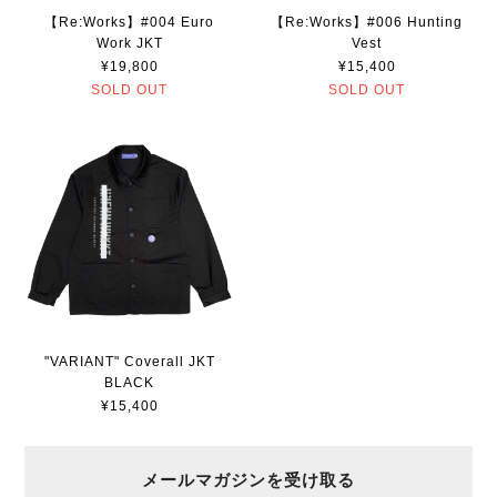
【Re:Works】#004 Euro
【Re:Works】#006 Hunting
Work JKT
Vest
¥19,800
¥15,400
SOLD OUT
SOLD OUT
"VARIANT" Coverall JKT
BLACK
¥15,400
メールマガジンを受け取る