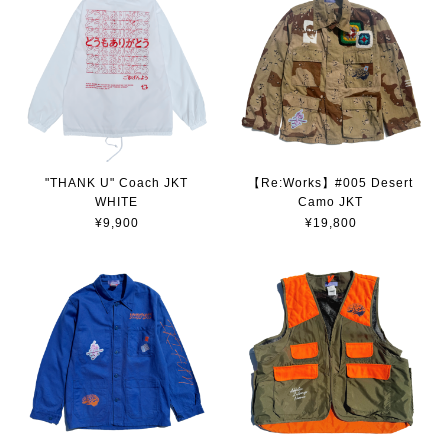
"THANK U" Coach JKT
【Re:Works】#005 Desert
WHITE
Camo JKT
¥9,900
¥19,800