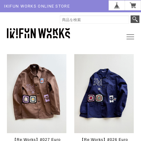
IKIFUN WORKS ONLINE STORE
【Re:Works】#027 Euro
【Re:Works】#026 Euro