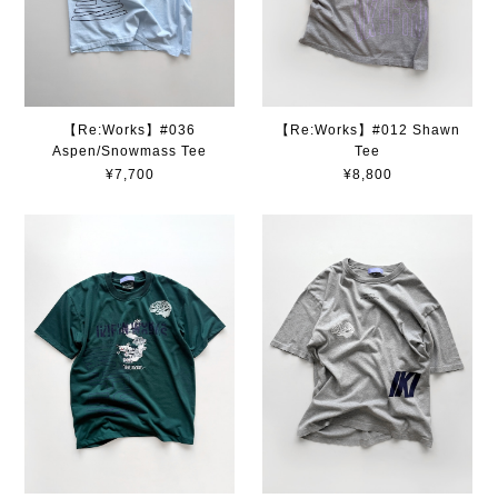
【Re:Works】#036
【Re:Works】#012 Shawn
Aspen/Snowmass Tee
Tee
¥7,700
¥8,800