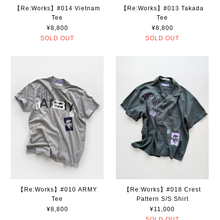
【Re:Works】#014 Vietnam
【Re:Works】#013 Takada
Tee
Tee
¥8,800
¥8,800
SOLD OUT
SOLD OUT
【Re:Works】#010 ARMY
【Re:Works】#018 Crest
Tee
Pattern S/S Shirt
¥8,800
¥11,000
SOLD OUT