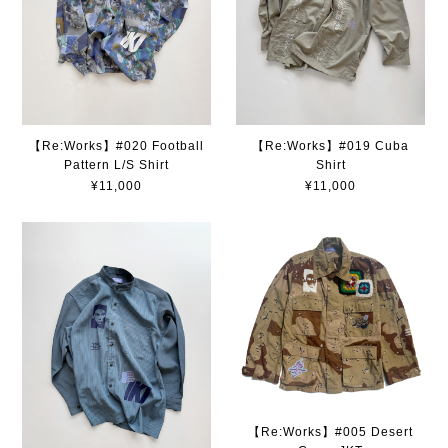
【Re:Works】#020 Football
【Re:Works】#019 Cuba
Pattern L/S Shirt
Shirt
¥11,000
¥11,000
【Re:Works】#005 Desert