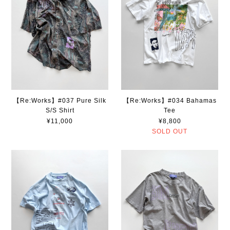
【Re:Works】#037 Pure Silk
【Re:Works】#034 Bahamas
S/S Shirt
Tee
¥11,000
¥8,800
SOLD OUT