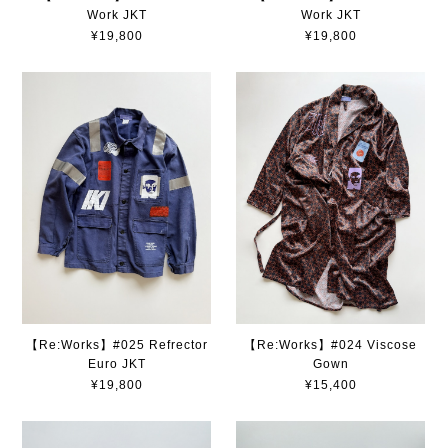
Work JKT
Work JKT
¥19,800
¥19,800
【Re:Works】#025 Refrector
【Re:Works】#024 Viscose
Euro JKT
Gown
¥19,800
¥15,400