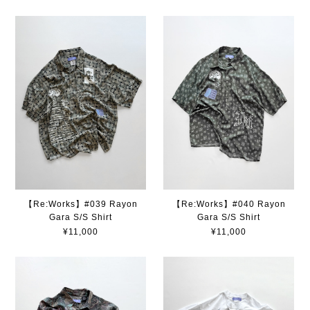
【Re:Works】#039 Rayon
【Re:Works】#040 Rayon
Gara S/S Shirt
Gara S/S Shirt
¥11,000
¥11,000