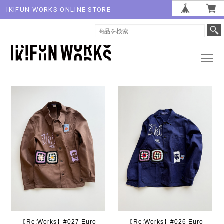
IKIFUN WORKS ONLINE STORE
【Re:Works】#027 Euro
【Re:Works】#026 Euro