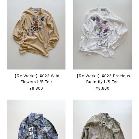
【Re:Works】#022 Wild
【Re:Works】#023 Precious
Flowers L/S Tee
Butterfly L/S Tee
¥8,800
¥8,800