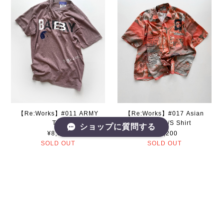
【Re:Works】#011 ARMY
【Re:Works】#017 Asian
Tee
Pattern S/S Shirt
ショップに質問する
¥8,800
¥13,200
SOLD OUT
SOLD OUT