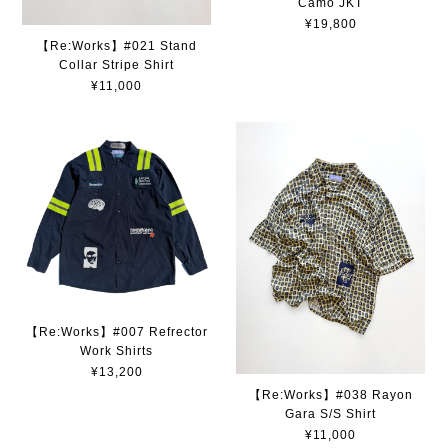
Camo JKT
¥19,800
【Re:Works】#021 Stand
Collar Stripe Shirt
¥11,000
【Re:Works】#007 Refrector
Work Shirts
¥13,200
【Re:Works】#038 Rayon
Gara S/S Shirt
¥11,000