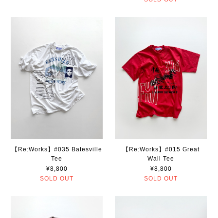
【Re:Works】#035 Batesville
【Re:Works】#015 Great
Tee
Wall Tee
¥8,800
¥8,800
SOLD OUT
SOLD OUT